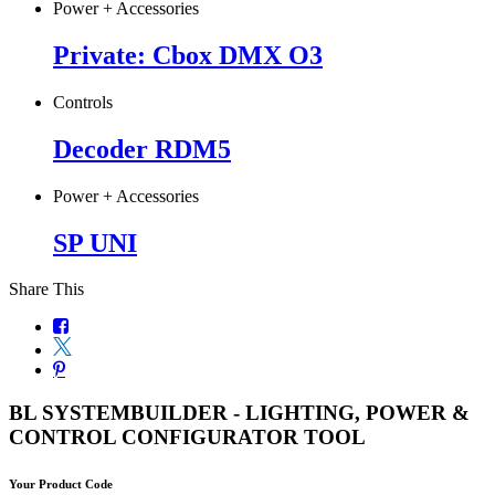
Power + Accessories
Private: Cbox DMX O3
Controls
Decoder RDM5
Power + Accessories
SP UNI
Share This
BL SYSTEMBUILDER - LIGHTING, POWER &
CONTROL CONFIGURATOR TOOL
Your Product Code