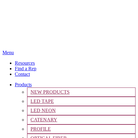
Menu
Resources
Find a Rep
Contact
Products
NEW PRODUCTS
LED TAPE
LED NEON
CATENARY
PROFILE