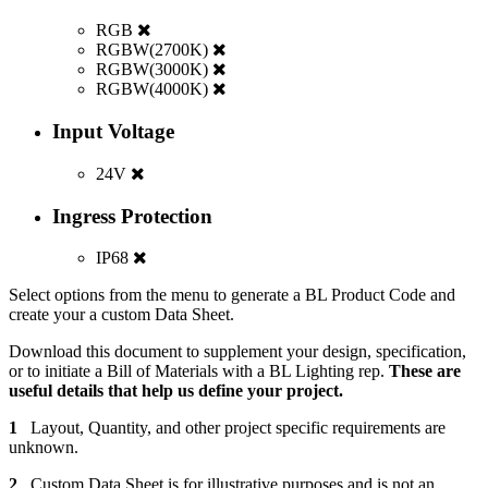
RGB
RGBW(2700K)
RGBW(3000K)
RGBW(4000K)
Input Voltage
24V
Ingress Protection
IP68
Select options from the menu to generate a BL Product Code and
create your a custom Data Sheet.
Download this document to supplement your design, specification,
or to initiate a Bill of Materials with a BL Lighting rep.
These are
useful details that help us define your project.
1
Layout, Quantity, and other project specific requirements are
unknown.
2
Custom Data Sheet is for illustrative purposes and is not an