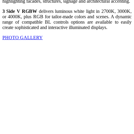
highlighting facades, structures, signage and architectural accenting.
3 Side V RGBW
delivers luminous white light in 2700K, 3000K,
or 4000K, plus RGB for tailor-made colors and scenes. A dynamic
range of compatible BL controls options are available to easily
create sophisticated and interactive illuminated displays.
PHOTO GALLERY