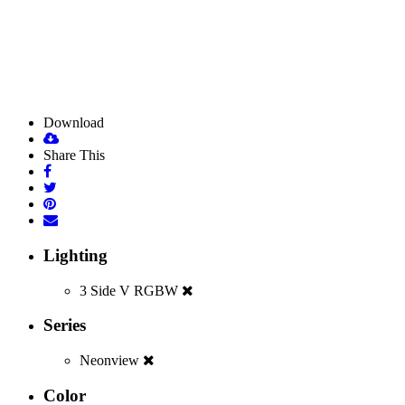
Download
Share This
Lighting
3 Side V RGBW
Series
Neonview
Color