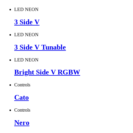
LED NEON
3 Side V
LED NEON
3 Side V Tunable
LED NEON
Bright Side V RGBW
Controls
Cato
Controls
Nero