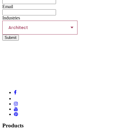
Email
Industries
Architect
Submit
Products