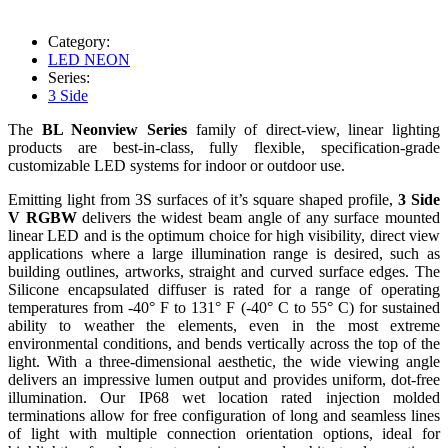
Category:
LED NEON
Series:
3 Side
The
BL Neonview Series
family of direct-view, linear lighting
products are best-in-class, fully flexible, specification-grade
customizable LED systems for indoor or outdoor use.
Emitting light from 3S surfaces of it’s square shaped profile,
3 Side
V RGBW
delivers the widest beam angle of any surface mounted
linear LED and is the optimum choice for high visibility, direct view
applications where a large illumination range is desired, such as
building outlines, artworks, straight and curved surface edges. The
Silicone encapsulated diffuser is rated for a range of operating
temperatures from -40° F to 131° F (-40° C to 55° C) for sustained
ability to weather the elements, even in the most extreme
environmental conditions, and bends vertically across the top of the
light. With a three-dimensional aesthetic, the wide viewing angle
delivers an impressive lumen output and provides uniform, dot-free
illumination. Our IP68 wet location rated injection molded
terminations allow for free configuration of long and seamless lines
of light with multiple connection orientation options, ideal for