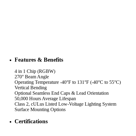
Features & Benefits
4 in 1 Chip (RGBW)
270° Beam Angle
Operating Temperature -40°F to 131°F (-40°C to 55°C)
Vertical Bending
Optional Seamless End Caps & Lead Orientation
50,000 Hours Average Lifespan
Class 2, cULus Listed Low-Voltage Lighting System
Surface Mounting Options
Certifications