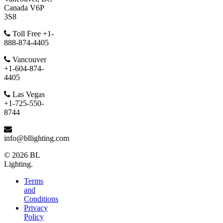
Canada V6P
3S8
Toll Free +1-
888-874-4405
Vancouver
+1-604-874-
4405
Las Vegas
+1-725-550-
8744
info@bllighting.com
© 2026 BL
Lighting.
Terms
and
Conditions
Privacy
Policy