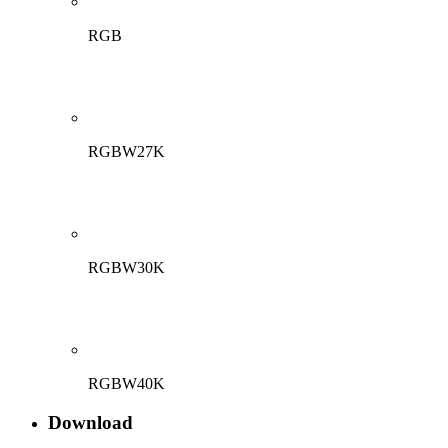
RGB
RGBW27K
RGBW30K
RGBW40K
Download