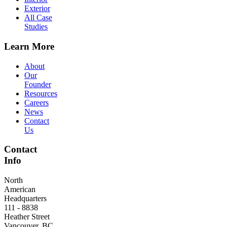
Exterior
All Case
Studies
Learn More
About
Our
Founder
Resources
Careers
News
Contact
Us
Contact
Info
North
American
Headquarters
111 - 8838
Heather Street
Vancouver, BC