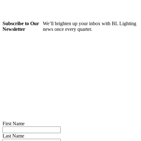
Subscribe to Our
We’ll brighten up your inbox with BL Lighting
Newsletter
news once every quarter.
First Name
Last Name