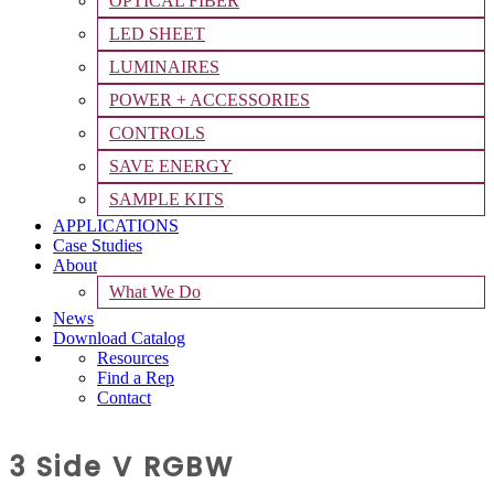
OPTICAL FIBER
LED SHEET
LUMINAIRES
POWER + ACCESSORIES
CONTROLS
SAVE ENERGY
SAMPLE KITS
APPLICATIONS
Case Studies
About
What We Do
News
Download Catalog
Resources
Find a Rep
Contact
3 Side V RGBW