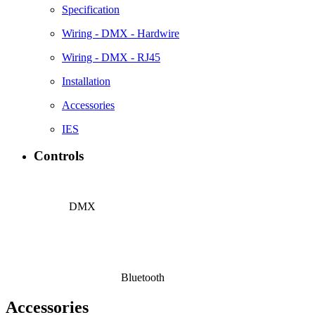
Specification
Wiring - DMX - Hardwire
Wiring - DMX - RJ45
Installation
Accessories
IES
Controls
DMX
Bluetooth
Accessories