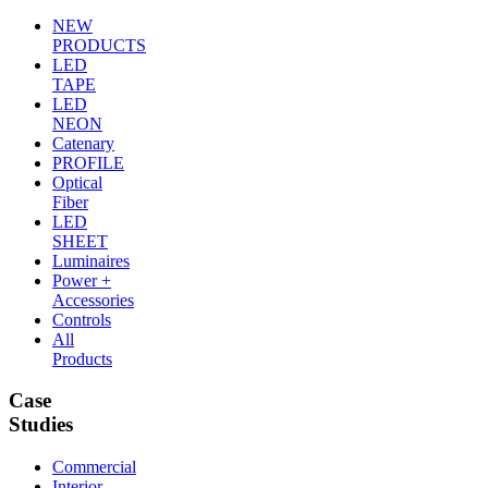
NEW
PRODUCTS
LED
TAPE
LED
NEON
Catenary
PROFILE
Optical
Fiber
LED
SHEET
Luminaires
Power +
Accessories
Controls
All
Products
Case
Studies
Commercial
Interior