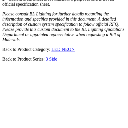
official specification sheet.
Please consult BL Lighting for further details regarding the
information and specifics provided in this document. A detailed
description of custom system specification to follow official RFQ.
Please provide this custom document to the BL Lighting Quotations
Department or appointed representative when requesting a Bill of
Materials.
Back to Product Category:
LED NEON
Back to Product Series:
3 Side