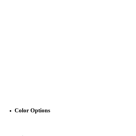
Color Options