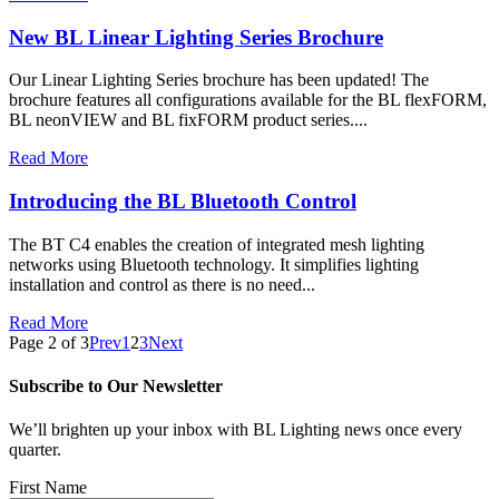
New BL Linear Lighting Series Brochure
Our Linear Lighting Series brochure has been updated! The
brochure features all configurations available for the BL flexFORM,
BL neonVIEW and BL fixFORM product series....
Read More
Introducing the BL Bluetooth Control
The BT C4 enables the creation of integrated mesh lighting
networks using Bluetooth technology. It simplifies lighting
installation and control as there is no need...
Read More
Page 2 of 3
Prev
1
2
3
Next
Subscribe to Our Newsletter
We’ll brighten up your inbox with BL Lighting news once every
quarter.
First Name