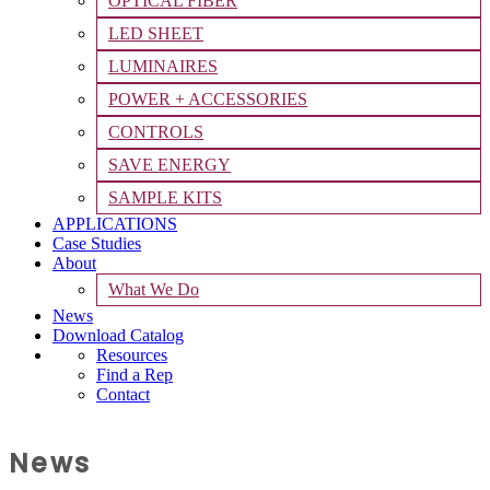
OPTICAL FIBER
LED SHEET
LUMINAIRES
POWER + ACCESSORIES
CONTROLS
SAVE ENERGY
SAMPLE KITS
APPLICATIONS
Case Studies
About
What We Do
News
Download Catalog
Resources
Find a Rep
Contact
News