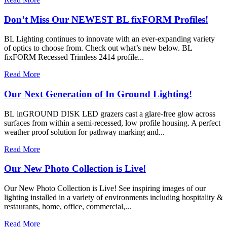
Don’t Miss Our NEWEST BL fixFORM Profiles!
BL Lighting continues to innovate with an ever-expanding variety
of optics to choose from. Check out what’s new below. BL
fixFORM Recessed Trimless 2414 profile...
Read More
Our Next Generation of In Ground Lighting!
BL inGROUND DISK LED grazers cast a glare-free glow across
surfaces from within a semi-recessed, low profile housing. A perfect
weather proof solution for pathway marking and...
Read More
Our New Photo Collection is Live!
Our New Photo Collection is Live! See inspiring images of our
lighting installed in a variety of environments including hospitality &
restaurants, home, office, commercial,...
Read More