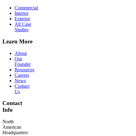
Commercial
Interior
Exterior
All Case
Studies
Learn More
About
Our
Founder
Resources
Careers
News
Contact
Us
Contact
Info
North
American
Headquarters