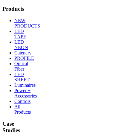
Products
NEW
PRODUCTS
LED
TAPE
LED
NEON
Catenary
PROFILE
Optical
Fiber
LED
SHEET
Luminaires
Power +
Accessories
Controls
All
Products
Case
Studies