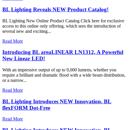
BL Lighting Reveals NEW Product Catalog!
BL Lighting New Online Product Catalog Click here for exclusive
access to this online only offering, which sees the introduction of
several new and exciting...
Read More
Introducing BL areaLINEAR LN1312, A Powerful
New Linear LED!
With an impressive output of up to 9,000 lumens, whether you
require a brilliant and dramatic flood with a wide beam distribution,
or a narrow...
Read More
BL Lighting Introduces NEW Innovation, BL
flexFORM Dot-Free
Read More