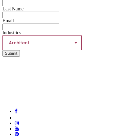
Last Name
Email
Industries
Architect
Submit