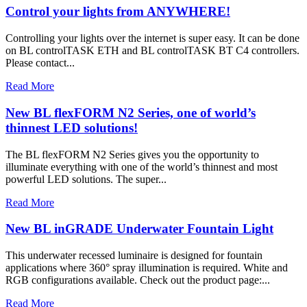
Control your lights from ANYWHERE!
Controlling your lights over the internet is super easy. It can be done
on BL controlTASK ETH and BL controlTASK BT C4 controllers.
Please contact...
Read More
New BL flexFORM N2 Series, one of world’s
thinnest LED solutions!
The BL flexFORM N2 Series gives you the opportunity to
illuminate everything with one of the world’s thinnest and most
powerful LED solutions. The super...
Read More
New BL inGRADE Underwater Fountain Light
This underwater recessed luminaire is designed for fountain
applications where 360° spray illumination is required. White and
RGB configurations available. Check out the product page:...
Read More