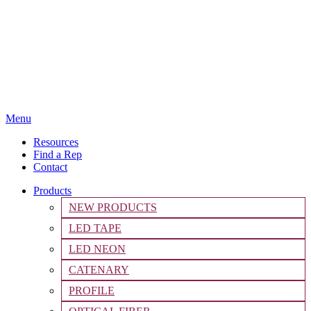
Menu
Resources
Find a Rep
Contact
Products
NEW PRODUCTS
LED TAPE
LED NEON
CATENARY
PROFILE