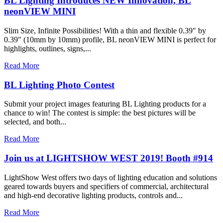
BL Lighting Introduces NEW Innovation, BL
neonVIEW MINI
Slim Size, Infinite Possibilities! With a thin and flexible 0.39″ by
0.39″ (10mm by 10mm) profile, BL neonVIEW MINI is perfect for
highlights, outlines, signs,...
Read More
BL Lighting Photo Contest
Submit your project images featuring BL Lighting products for a
chance to win! The contest is simple: the best pictures will be
selected, and both...
Read More
Join us at LIGHTSHOW WEST 2019! Booth #914
LightShow West offers two days of lighting education and solutions
geared towards buyers and specifiers of commercial, architectural
and high-end decorative lighting products, controls and...
Read More