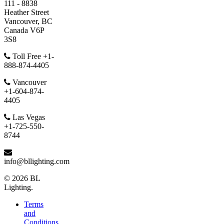
111 - 8838
Heather Street
Vancouver, BC
Canada V6P
3S8
Toll Free +1-
888-874-4405
Vancouver
+1-604-874-
4405
Las Vegas
+1-725-550-
8744
info@bllighting.com
© 2026 BL
Lighting.
Terms
and
Conditions