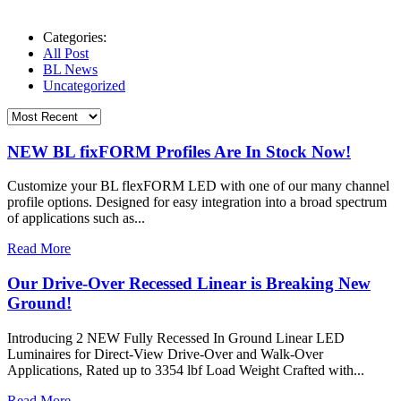
Categories:
All Post
BL News
Uncategorized
NEW BL fixFORM Profiles Are In Stock Now!
Customize your BL flexFORM LED with one of our many channel
profile options. Designed for easy integration into a broad spectrum
of applications such as...
Read More
Our Drive-Over Recessed Linear is Breaking New
Ground!
Introducing 2 NEW Fully Recessed In Ground Linear LED
Luminaires for Direct-View Drive-Over and Walk-Over
Applications, Rated up to 3354 lbf Load Weight Crafted with...
Read More