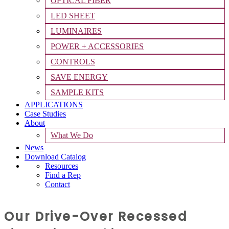
OPTICAL FIBER
LED SHEET
LUMINAIRES
POWER + ACCESSORIES
CONTROLS
SAVE ENERGY
SAMPLE KITS
APPLICATIONS
Case Studies
About
What We Do
News
Download Catalog
Resources
Find a Rep
Contact
Our Drive-Over Recessed