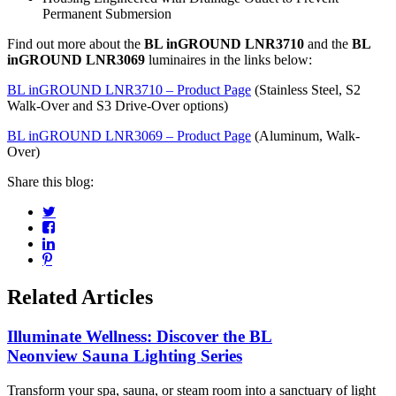
Permanent Submersion
Find out more about the
BL inGROUND LNR3710
and the
BL
inGROUND LNR3069
luminaires in the links below:
BL inGROUND LNR3710 – Product Page
(Stainless Steel, S2
Walk-Over and S3 Drive-Over options)
BL inGROUND LNR3069 – Product Page
(Aluminum, Walk-
Over)
Share this blog:
Related Articles
Illuminate Wellness: Discover the BL
Neonview Sauna Lighting Series
Transform your spa, sauna, or steam room into a sanctuary of light