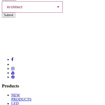
Architect
Submit
Products
NEW
PRODUCTS
LED