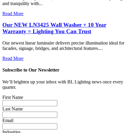
and tranquility with...
Read More
Our NEW LN3425 Wall Washer + 10 Year
Warranty = Lighting You Can Trust
Our newest linear luminaire delivers precise illumination ideal for
facades, signage, bridges, and architectural features....
Read More
Subscribe to Our Newsletter
We’ll brighten up your inbox with BL Lighting news once every
quarter.
First Name
Last Name
Email
Industries