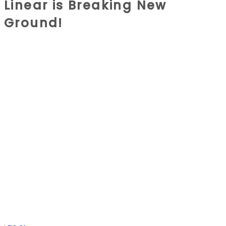
Linear is Breaking New
Ground!