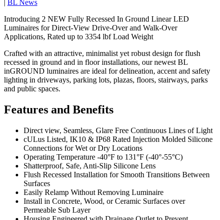
|
BL News
Introducing 2 NEW Fully Recessed In Ground Linear LED
Luminaires for Direct-View Drive-Over and Walk-Over
Applications, Rated up to 3354 lbf Load Weight
Crafted with an attractive, minimalist yet robust design for flush
recessed in ground and in floor installations, our newest BL
inGROUND luminaires are ideal for delineation, accent and safety
lighting in driveways, parking lots, plazas, floors, stairways, parks
and public spaces.
Features and Benefits
Direct view, Seamless, Glare Free Continuous Lines of Light
cULus Listed, IK10 & IP68 Rated Injection Molded Silicone
Connections for Wet or Dry Locations
Operating Temperature -40°F to 131°F (-40°-55°C)
Shatterproof, Safe, Anti-Slip Silicone Lens
Flush Recessed Installation for Smooth Transitions Between
Surfaces
Easily Relamp Without Removing Luminaire
Install in Concrete, Wood, or Ceramic Surfaces over
Permeable Sub Layer
Housing Engineered with Drainage Outlet to Prevent