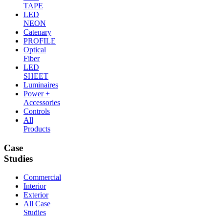
TAPE
LED
NEON
Catenary
PROFILE
Optical
Fiber
LED
SHEET
Luminaires
Power +
Accessories
Controls
All
Products
Case
Studies
Commercial
Interior
Exterior
All Case
Studies