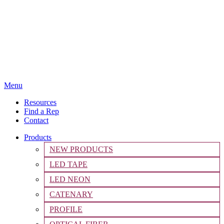
Menu
Resources
Find a Rep
Contact
Products
NEW PRODUCTS
LED TAPE
LED NEON
CATENARY
PROFILE