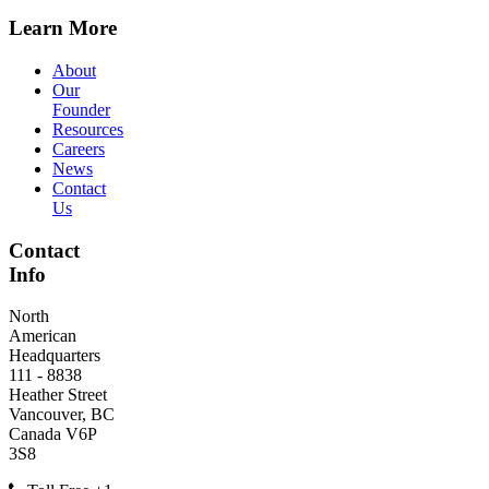
Learn More
About
Our
Founder
Resources
Careers
News
Contact
Us
Contact
Info
North
American
Headquarters
111 - 8838
Heather Street
Vancouver, BC
Canada V6P
3S8