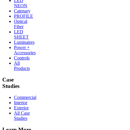
LED
NEON
Catenary
PROFILE
Optical
Fiber
LED
SHEET
Luminaires
Power +
Accessories
Controls
All
Products
Case
Studies
Commercial
Interior
Exterior
All Case
Studies
Learn More