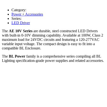
Category:
Power + Accessories
Series:
LED Driver
The
AE 10V Series
are durable, steel constructed LED Drivers
with built-in 0-10V dimming capability. Available at 100W, Class 2
maximum load for 24VDC circuits and featuring a 120-277VAC
variable input voltage. The compact design is easy to fit into a
compatible BL Enclosure.
The
BL Power
family is a comprehensive series compiling all BL
Lighting specification-grade power supplies and related accessories.