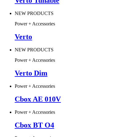
Verto Tunable
NEW PRODUCTS
Power + Accessories
Verto
NEW PRODUCTS
Power + Accessories
Verto Dim
Power + Accessories
Cbox AE 010V
Power + Accessories
Cbox BT O4