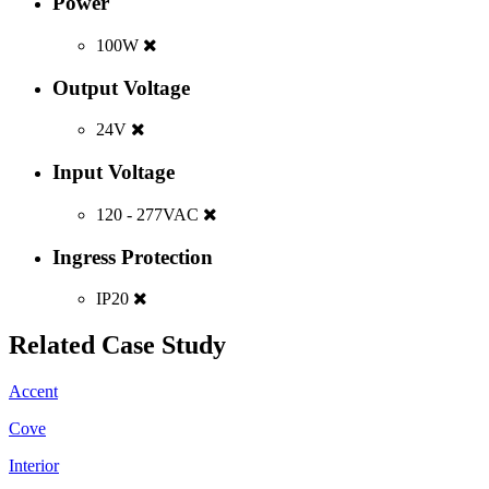
Power
100W
Output Voltage
24V
Input Voltage
120 - 277VAC
Ingress Protection
IP20
Related Case Study
Accent
Cove
Interior