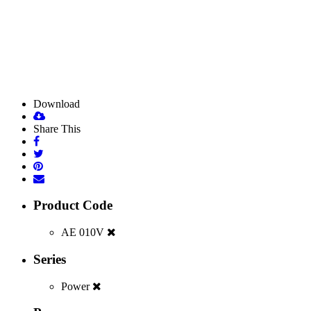
Download
Share This
Product Code
AE 010V
Series
Power