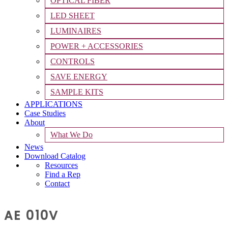
OPTICAL FIBER
LED SHEET
LUMINAIRES
POWER + ACCESSORIES
CONTROLS
SAVE ENERGY
SAMPLE KITS
APPLICATIONS
Case Studies
About
What We Do
News
Download Catalog
Resources
Find a Rep
Contact
AE 010V