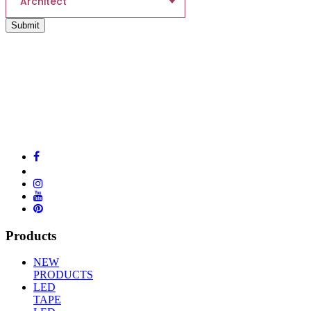
Architect
Submit
Products
NEW
PRODUCTS
LED
TAPE