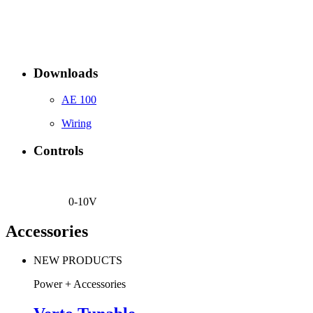
Downloads
AE 100
Wiring
Controls
0-10V
Accessories
NEW PRODUCTS
Power + Accessories