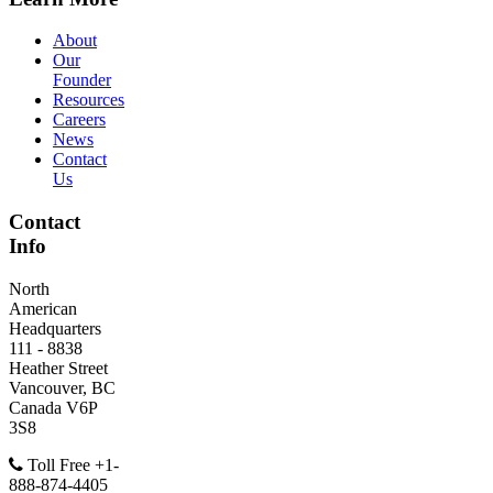
About
Our
Founder
Resources
Careers
News
Contact
Us
Contact
Info
North
American
Headquarters
111 - 8838
Heather Street
Vancouver, BC
Canada V6P
3S8
Toll Free +1-
888-874-4405