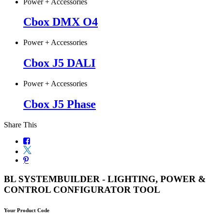
Power + Accessories
Cbox DMX O4
Power + Accessories
Cbox J5 DALI
Power + Accessories
Cbox J5 Phase
Share This
BL SYSTEMBUILDER - LIGHTING, POWER &
CONTROL CONFIGURATOR TOOL
Your Product Code