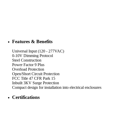
Features & Benefits
Universal Input (120 - 277VAC)
0-10V Dimming Protocol
Steel Construction
Power Factor 9 Plus
Overload Protection
Open/Short Circuit Protection
FCC Title 47 CFR Park 15
Inbuilt 3KV Surge Protection
Compact design for installation into electrical enclosures
Certifications