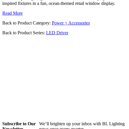
inspired fixtures in a fun, ocean-themed retail window display.
Read More
Back to Product Category:
Power + Accessories
Back to Product Series:
LED Driver
Subscribe to Our
We’ll brighten up your inbox with BL Lighting
Newsletter
news once every quarter.