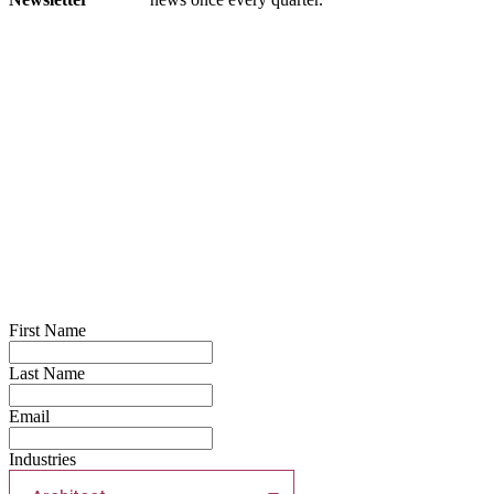
First Name
Last Name
Email
Industries