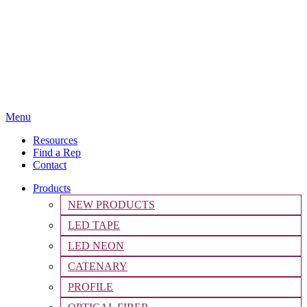
Menu
Resources
Find a Rep
Contact
Products
NEW PRODUCTS
LED TAPE
LED NEON
CATENARY
PROFILE