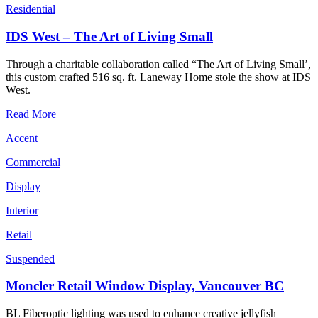
Residential
IDS West – The Art of Living Small
Through a charitable collaboration called “The Art of Living Small’,
this custom crafted 516 sq. ft. Laneway Home stole the show at IDS
West.
Read More
Accent
Commercial
Display
Interior
Retail
Suspended
Moncler Retail Window Display, Vancouver BC
BL Fiberoptic lighting was used to enhance creative jellyfish