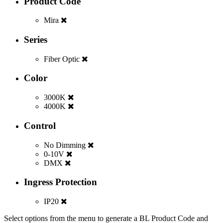
Product Code
Mira
Series
Fiber Optic
Color
3000K
4000K
Control
No Dimming
0-10V
DMX
Ingress Protection
IP20
Select options from the menu to generate a BL Product Code and