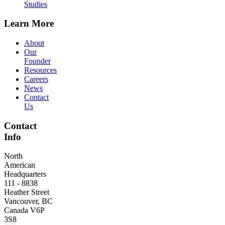
Studies
Learn More
About
Our
Founder
Resources
Careers
News
Contact
Us
Contact
Info
North
American
Headquarters
111 - 8838
Heather Street
Vancouver, BC
Canada V6P
3S8