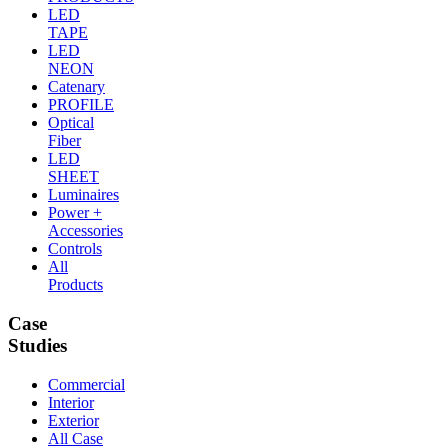
LED
TAPE
LED
NEON
Catenary
PROFILE
Optical
Fiber
LED
SHEET
Luminaires
Power +
Accessories
Controls
All
Products
Case
Studies
Commercial
Interior
Exterior
All Case