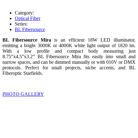
Category:
Optical Fiber
Series:
BL Fibersource
BL Fibersource Mira
is an efficient 18W LED illuminator,
emitting a bright 3000K or 4000K white light output of 1820 lm.
With a low profile and compact body measuring just
8.75”x4.5”x3.2” BL Fibersource Mira fits easily into small and
narrow spaces, and can be dimmed manually or with 010V or DMX
protocols. Perfect for small projects, niche accents, and BL
Fiberoptic Starfields.
PHOTO GALLERY