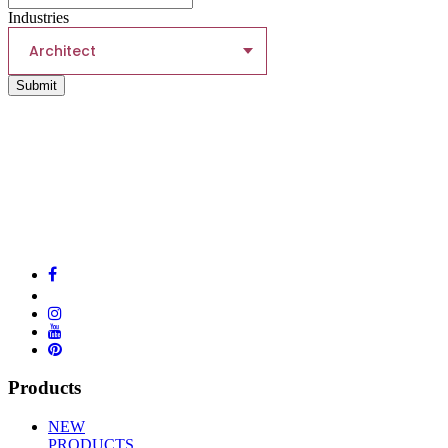
Industries
Architect
Submit
Products
NEW
PRODUCTS