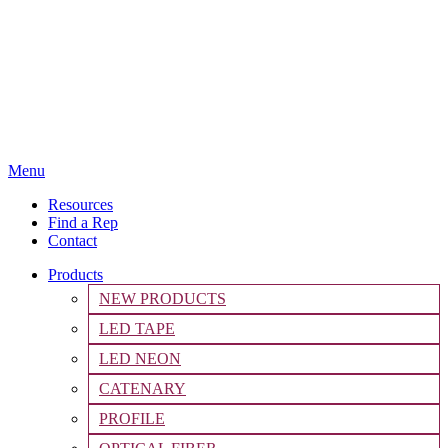
Menu
Resources
Find a Rep
Contact
Products
NEW PRODUCTS
LED TAPE
LED NEON
CATENARY
PROFILE