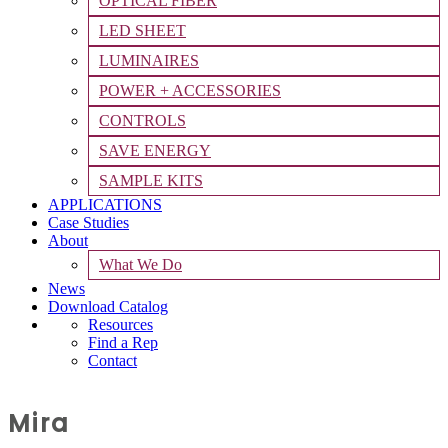
OPTICAL FIBER
LED SHEET
LUMINAIRES
POWER + ACCESSORIES
CONTROLS
SAVE ENERGY
SAMPLE KITS
APPLICATIONS
Case Studies
About
What We Do
News
Download Catalog
Resources
Find a Rep
Contact
Mira