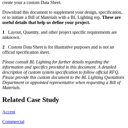
create your a custom Data Sheet.
Download this document to supplement your design, specification,
or to initiate a Bill of Materials with a BL Lighting rep.
These are
useful details that help us define your project.
1
Layout, Quantity, and other project specific requirements are
unknown.
2
Custom Data Sheet is for illustrative purposes and is not an
official specification sheet.
Please consult BL Lighting for further details regarding the
information and specifics provided in this document. A detailed
description of custom system specification to follow official RFQ.
Please provide this custom document to the BL Lighting Quotations
Department or appointed representative when requesting a Bill of
Materials.
Related Case Study
Accent
Commercial