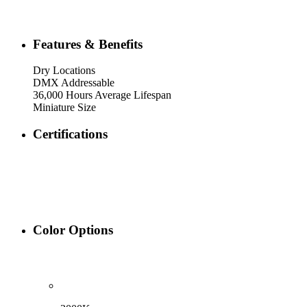
Features & Benefits
Dry Locations
DMX Addressable
36,000 Hours Average Lifespan
Miniature Size
Certifications
Color Options