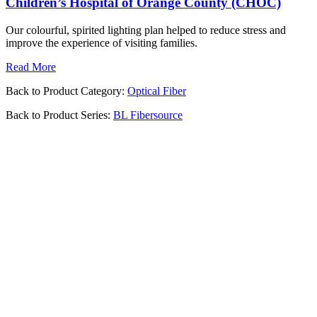
Children’s Hospital of Orange County (CHOC)
Our colourful, spirited lighting plan helped to reduce stress and
improve the experience of visiting families.
Read More
Back to Product Category:
Optical Fiber
Back to Product Series:
BL Fibersource