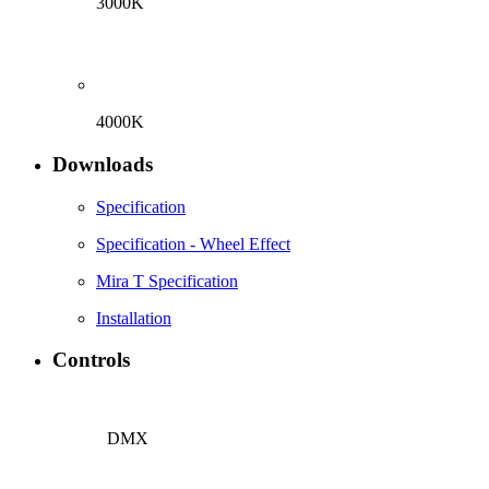
3000K
4000K
Downloads
Specification
Specification - Wheel Effect
Mira T Specification
Installation
Controls
DMX