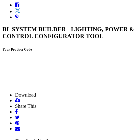
BL SYSTEM BUILDER - LIGHTING, POWER &
CONTROL CONFIGURATOR TOOL
Your Product Code
Download
Share This