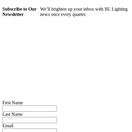
Subscribe to Our
We’ll brighten up your inbox with BL Lighting
Newsletter
news once every quarter.
First Name
Last Name
Email