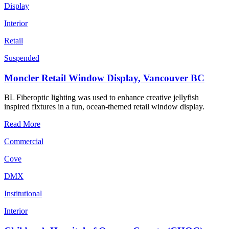
Display
Interior
Retail
Suspended
Moncler Retail Window Display, Vancouver BC
BL Fiberoptic lighting was used to enhance creative jellyfish
inspired fixtures in a fun, ocean-themed retail window display.
Read More
Commercial
Cove
DMX
Institutional
Interior