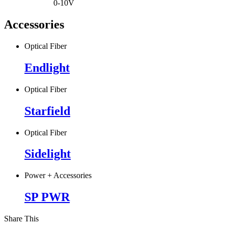
0-10V
Accessories
Optical Fiber
Endlight
Optical Fiber
Starfield
Optical Fiber
Sidelight
Power + Accessories
SP PWR
Share This