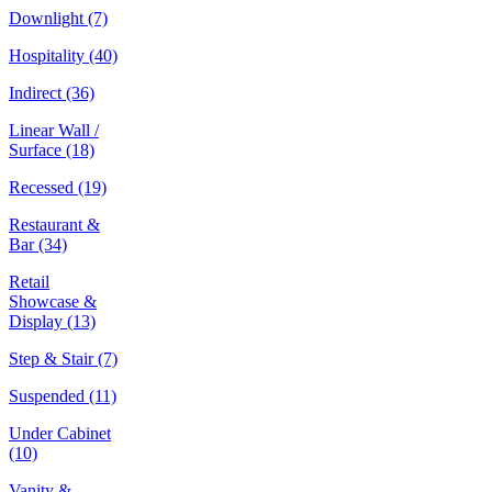
Downlight
(7)
Hospitality
(40)
Indirect
(36)
Linear Wall /
Surface
(18)
Recessed
(19)
Restaurant &
Bar
(34)
Retail
Showcase &
Display
(13)
Step & Stair
(7)
Suspended
(11)
Under Cabinet
(10)
Vanity &