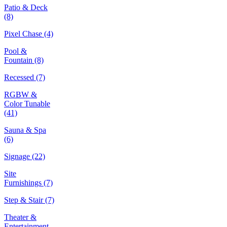
Patio & Deck
(8)
Pixel Chase
(4)
Pool &
Fountain
(8)
Recessed
(7)
RGBW &
Color Tunable
(41)
Sauna & Spa
(6)
Signage
(22)
Site
Furnishings
(7)
Step & Stair
(7)
Theater &
Entertainment