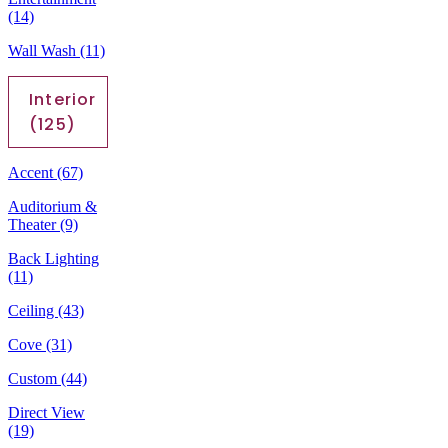
(14)
Wall Wash
(11)
Interior
(125)
Accent
(67)
Auditorium &
Theater
(9)
Back Lighting
(11)
Ceiling
(43)
Cove
(31)
Custom
(44)
Direct View
(19)