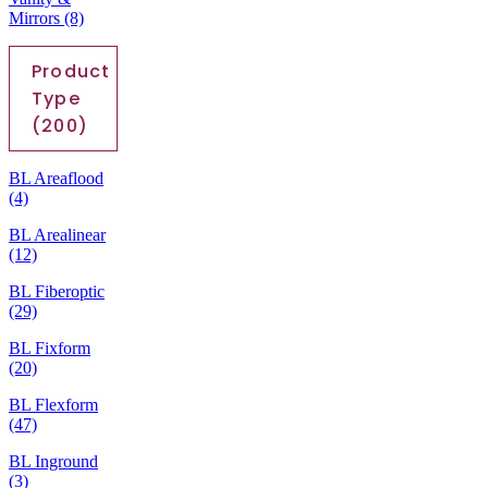
Mirrors
(8)
Product
Type
(200)
BL Areaflood
(4)
BL Arealinear
(12)
BL Fiberoptic
(29)
BL Fixform
(20)
BL Flexform
(47)
BL Inground
(3)