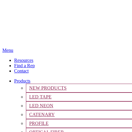
Menu
Resources
Find a Rep
Contact
Products
NEW PRODUCTS
LED TAPE
LED NEON
CATENARY
PROFILE