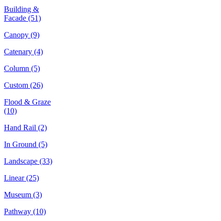
Building &
Facade
(51)
Canopy
(9)
Catenary
(4)
Column
(5)
Custom
(26)
Flood & Graze
(10)
Hand Rail
(2)
In Ground
(5)
Landscape
(33)
Linear
(25)
Museum
(3)
Pathway
(10)