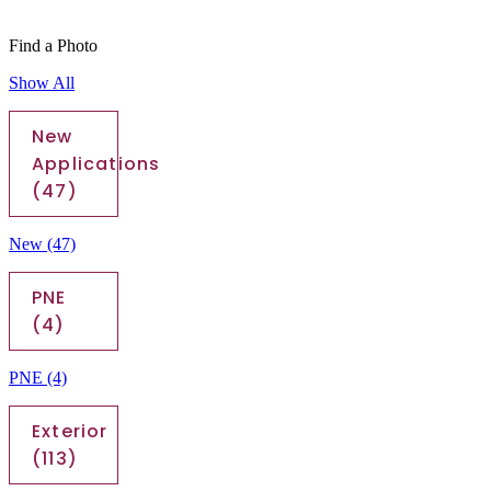
Find a Photo
Show All
New
Applications
(47)
New
(47)
PNE
(4)
PNE
(4)
Exterior
(113)