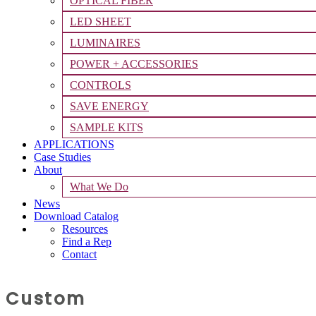
OPTICAL FIBER
LED SHEET
LUMINAIRES
POWER + ACCESSORIES
CONTROLS
SAVE ENERGY
SAMPLE KITS
APPLICATIONS
Case Studies
About
What We Do
News
Download Catalog
Resources
Find a Rep
Contact
Custom