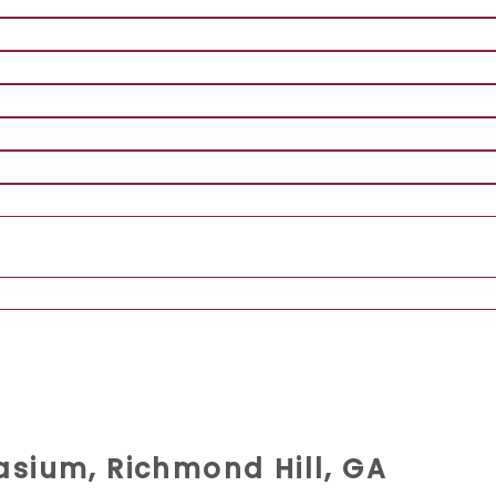
sium, Richmond Hill, GA