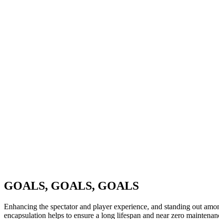
GOALS, GOALS, GOALS
Enhancing the spectator and player experience, and standing out amon
encapsulation helps to ensure a long lifespan and near zero mainten