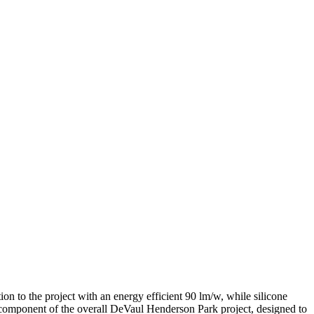
n to the project with an energy efficient 90 lm/w, while silicone
component of the overall DeVaul Henderson Park project, designed to