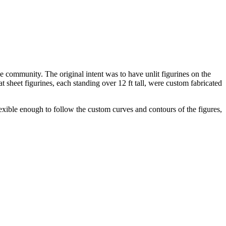
e community. The original intent was to have unlit figurines on the
t sheet figurines, each standing over 12 ft tall, were custom fabricated
lexible enough to follow the custom curves and contours of the figures,