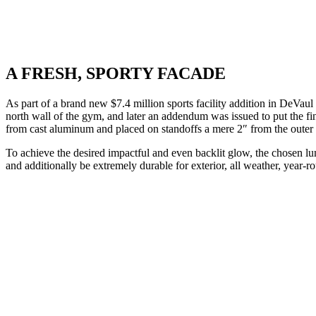
A FRESH, SPORTY FACADE
As part of a brand new $7.4 million sports facility addition in DeVau
north wall of the gym, and later an addendum was issued to put the fina
from cast aluminum and placed on standoffs a mere 2″ from the outer
To achieve the desired impactful and even backlit glow, the chosen lum
and additionally be extremely durable for exterior, all weather, year-r