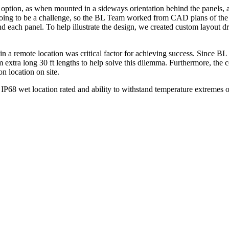
 option, as when mounted in a sideways orientation behind the panels,
s going to be a challenge, so the BL Team worked from CAD plans of the f
ehind each panel. To help illustrate the design, we created custom layo
 in a remote location was critical factor for achieving success. Since B
m extra long 30 ft lengths to help solve this dilemma. Furthermore, t
on location on site.
″, IP68 wet location rated and ability to withstand temperature extremes
.