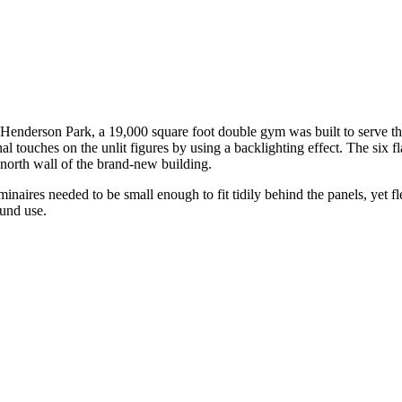
l Henderson Park, a 19,000 square foot double gym was built to serve th
l touches on the unlit figures by using a backlighting effect. The six fla
 north wall of the brand-new building.
inaires needed to be small enough to fit tidily behind the panels, yet f
ound use.