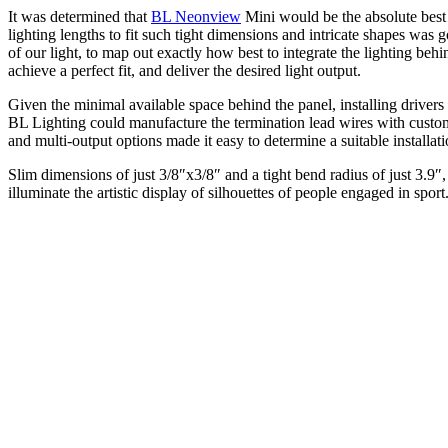
It was determined that
BL Neonview
Mini would be the absolute best
lighting lengths to fit such tight dimensions and intricate shapes wa
of our light, to map out exactly how best to integrate the lighting b
achieve a perfect fit, and deliver the desired light output.
Given the minimal available space behind the panel, installing drivers
BL Lighting could manufacture the termination lead wires with custo
and multi-output options made it easy to determine a suitable installati
Slim dimensions of just 3/8″x3/8″ and a tight bend radius of just 3.9
illuminate the artistic display of silhouettes of people engaged in sport