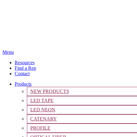
Menu
Resources
Find a Rep
Contact
Products
NEW PRODUCTS
LED TAPE
LED NEON
CATENARY
PROFILE