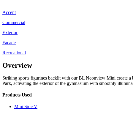
Accent
Commercial
Exterior
Facade
Recreational
Overview
Striking sports figurines backlit with our BL Neonview Mini create 
Park, activating the exterior of the gymnasium with smoothly illuminat
Products Used
Mini Side V