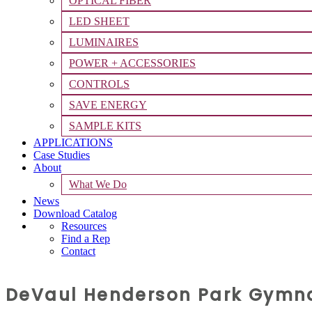
OPTICAL FIBER
LED SHEET
LUMINAIRES
POWER + ACCESSORIES
CONTROLS
SAVE ENERGY
SAMPLE KITS
APPLICATIONS
Case Studies
About
What We Do
News
Download Catalog
Resources
Find a Rep
Contact
DeVaul Henderson Park Gymna