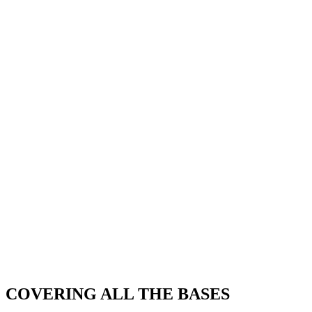
COVERING ALL THE BASES