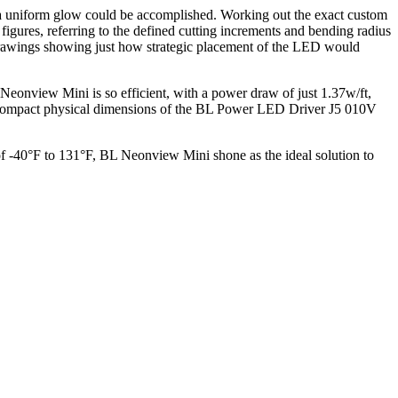
 a uniform glow could be accomplished. Working out the exact custom
igures, referring to the defined cutting increments and bending radius
ut drawings showing just how strategic placement of the LED would
L Neonview Mini is so efficient, with a power draw of just 1.37w/ft,
he compact physical dimensions of the BL Power LED Driver J5 010V
 of -40°F to 131°F, BL Neonview Mini shone as the ideal solution to