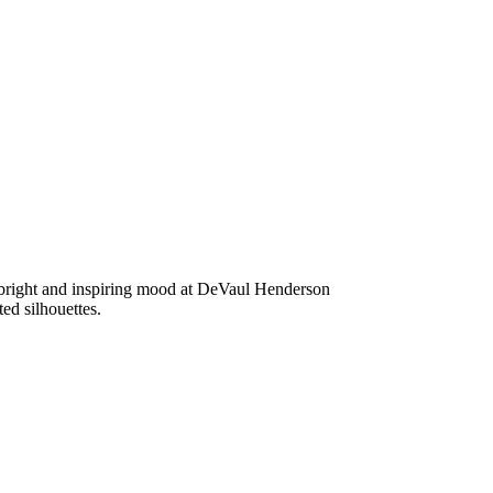
a bright and inspiring mood at DeVaul Henderson
ed silhouettes.