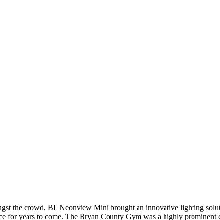
gst the crowd, BL Neonview Mini brought an innovative lighting solutio
ance for years to come. The Bryan County Gym was a highly prominent 