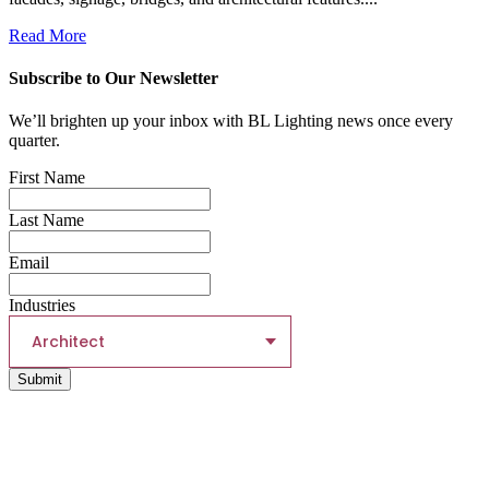
Read More
Subscribe to Our Newsletter
We’ll brighten up your inbox with BL Lighting news once every
quarter.
First Name
Last Name
Email
Industries
Architect
Submit