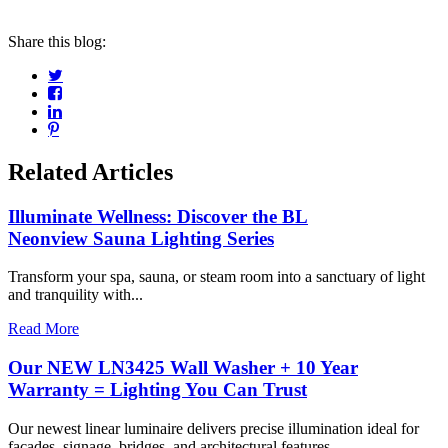
Share this blog:
Related Articles
Illuminate Wellness: Discover the BL
Neonview Sauna Lighting Series
Transform your spa, sauna, or steam room into a sanctuary of light
and tranquility with...
Read More
Our NEW LN3425 Wall Washer + 10 Year
Warranty = Lighting You Can Trust
Our newest linear luminaire delivers precise illumination ideal for
facades, signage, bridges, and architectural features....