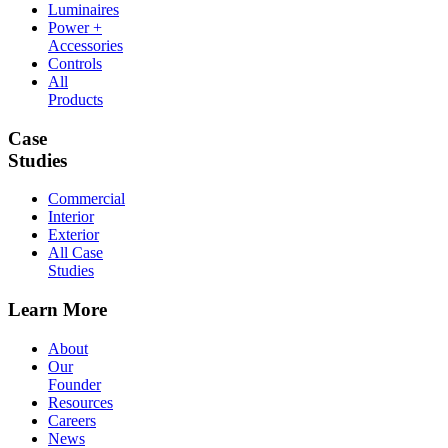
Luminaires
Power +
Accessories
Controls
All
Products
Case
Studies
Commercial
Interior
Exterior
All Case
Studies
Learn More
About
Our
Founder
Resources
Careers
News