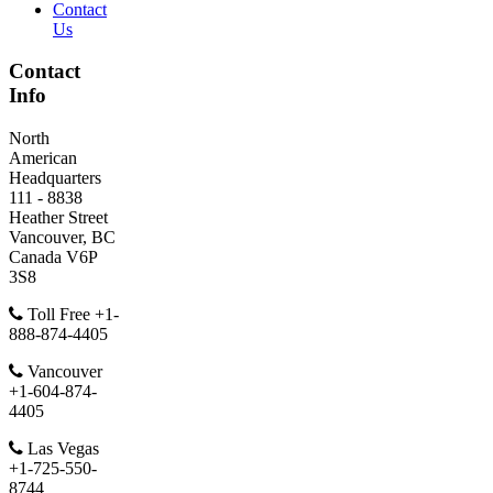
Contact
Us
Contact
Info
North
American
Headquarters
111 - 8838
Heather Street
Vancouver, BC
Canada V6P
3S8
Toll Free +1-
888-874-4405
Vancouver
+1-604-874-
4405
Las Vegas
+1-725-550-
8744