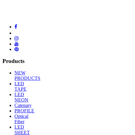
Products
NEW
PRODUCTS
LED
TAPE
LED
NEON
Catenary
PROFILE
Optical
Fiber
LED
SHEET