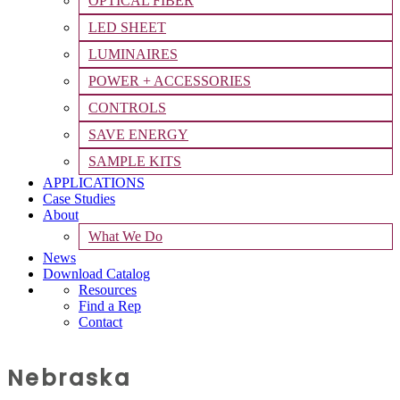
OPTICAL FIBER
LED SHEET
LUMINAIRES
POWER + ACCESSORIES
CONTROLS
SAVE ENERGY
SAMPLE KITS
APPLICATIONS
Case Studies
About
What We Do
News
Download Catalog
Resources
Find a Rep
Contact
Nebraska