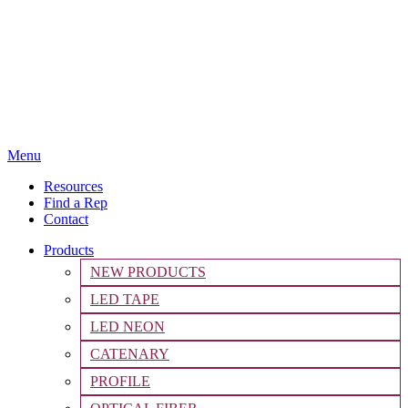
Menu
Resources
Find a Rep
Contact
Products
NEW PRODUCTS
LED TAPE
LED NEON
CATENARY
PROFILE