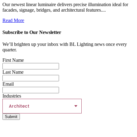
Our newest linear luminaire delivers precise illumination ideal for
facades, signage, bridges, and architectural features....
Read More
Subscribe to Our Newsletter
We’ll brighten up your inbox with BL Lighting news once every
quarter.
First Name
Last Name
Email
Industries
Architect
Submit