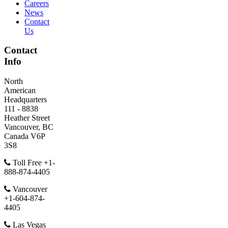
Careers
News
Contact
Us
Contact
Info
North
American
Headquarters
111 - 8838
Heather Street
Vancouver, BC
Canada V6P
3S8
Toll Free +1-
888-874-4405
Vancouver
+1-604-874-
4405
Las Vegas