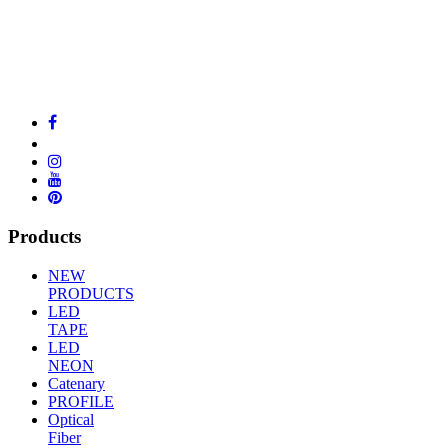
Products
NEW
PRODUCTS
LED
TAPE
LED
NEON
Catenary
PROFILE
Optical
Fiber