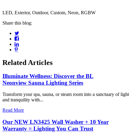
LED, Exterior, Outdoor, Custom, Neon, RGBW
Share this blog:
Related Articles
Illuminate Wellness: Discover the BL
Neonview Sauna Lighting Series
Transform your spa, sauna, or steam room into a sanctuary of light
and tranquility with...
Read More
Our NEW LN3425 Wall Washer + 10 Year
Warranty = Lighting You Can Trust