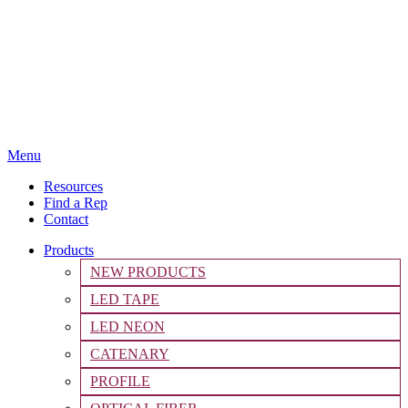
Menu
Resources
Find a Rep
Contact
Products
NEW PRODUCTS
LED TAPE
LED NEON
CATENARY
PROFILE