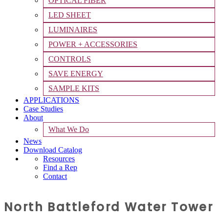
OPTICAL FIBER
LED SHEET
LUMINAIRES
POWER + ACCESSORIES
CONTROLS
SAVE ENERGY
SAMPLE KITS
APPLICATIONS
Case Studies
About
What We Do
News
Download Catalog
Resources
Find a Rep
Contact
North Battleford Water Tower