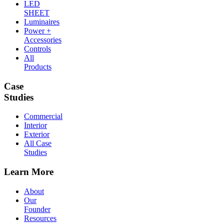
LED
SHEET
Luminaires
Power +
Accessories
Controls
All
Products
Case
Studies
Commercial
Interior
Exterior
All Case
Studies
Learn More
About
Our
Founder
Resources