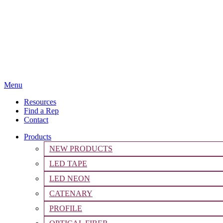
Menu
Resources
Find a Rep
Contact
Products
NEW PRODUCTS
LED TAPE
LED NEON
CATENARY
PROFILE