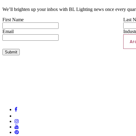
We’ll brighten up your inbox with BL Lighting news once every quart
First Name
Last 
Email
Indust
Ar
Submit