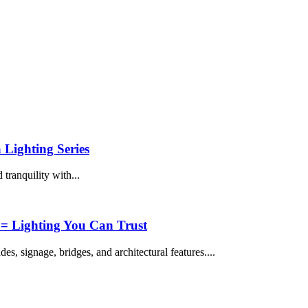
 Lighting Series
tranquility with...
 Lighting You Can Trust
es, signage, bridges, and architectural features....