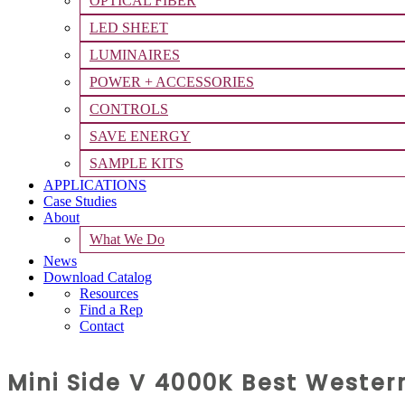
OPTICAL FIBER
LED SHEET
LUMINAIRES
POWER + ACCESSORIES
CONTROLS
SAVE ENERGY
SAMPLE KITS
APPLICATIONS
Case Studies
About
What We Do
News
Download Catalog
Resources
Find a Rep
Contact
Mini Side V 4000K Best Weste