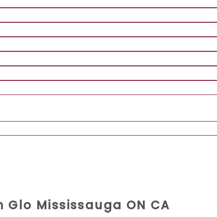
rn Glo Mississauga ON CA