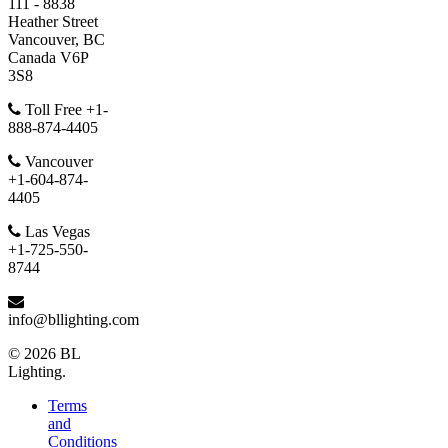
111 - 8838
Heather Street
Vancouver, BC
Canada V6P
3S8
Toll Free +1-
888-874-4405
Vancouver
+1-604-874-
4405
Las Vegas
+1-725-550-
8744
info@bllighting.com
© 2026 BL
Lighting.
Terms
and
Conditions