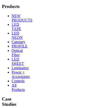
Products
NEW
PRODUCTS
LED
TAPE
LED
NEON
Catenary
PROFILE
Optical
Fiber
LED
SHEET
Luminaires
Power +
Accessories
Controls
All
Products
Case
Studies