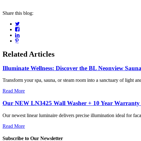
Share this blog:
Related Articles
Illuminate Wellness: Discover the BL Neonview Sauna
Transform your spa, sauna, or steam room into a sanctuary of light and 
Read More
Our NEW LN3425 Wall Washer + 10 Year Warranty =
Our newest linear luminaire delivers precise illumination ideal for facad
Read More
Subscribe to Our Newsletter