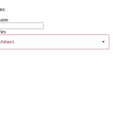
er.
Name
ries
chitect