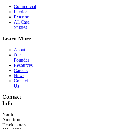
Commercial
Interior
Exterior
All Case
Studies
Learn More
About
Our
Founder
Resources
Careers
News
Contact
Us
Contact
Info
North
American
Headquarters