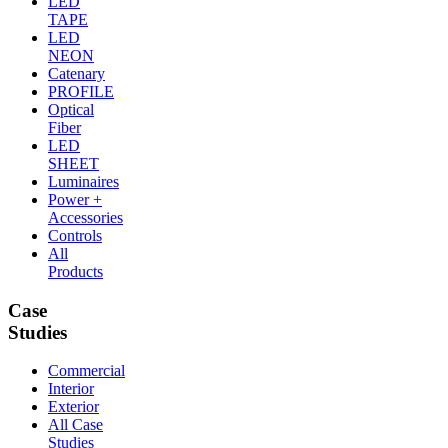
LED
TAPE
LED
NEON
Catenary
PROFILE
Optical
Fiber
LED
SHEET
Luminaires
Power +
Accessories
Controls
All
Products
Case
Studies
Commercial
Interior
Exterior
All Case
Studies