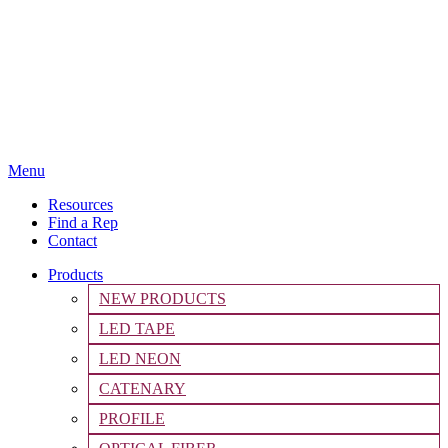
Menu
Resources
Find a Rep
Contact
Products
NEW PRODUCTS
LED TAPE
LED NEON
CATENARY
PROFILE