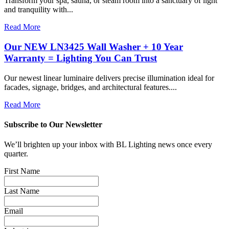
Transform your spa, sauna, or steam room into a sanctuary of light
and tranquility with...
Read More
Our NEW LN3425 Wall Washer + 10 Year
Warranty = Lighting You Can Trust
Our newest linear luminaire delivers precise illumination ideal for
facades, signage, bridges, and architectural features....
Read More
Subscribe to Our Newsletter
We’ll brighten up your inbox with BL Lighting news once every
quarter.
First Name
Last Name
Email