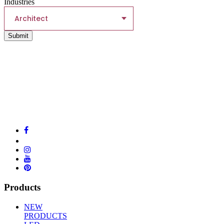
Industries
Architect
Submit
Products
NEW
PRODUCTS