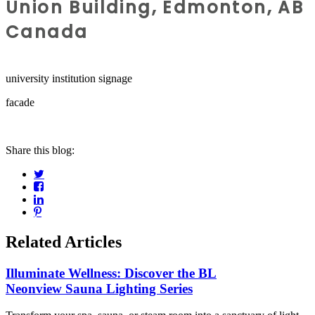
Union Building, Edmonton, AB
Canada
university institution signage
facade
Share this blog:
Related Articles
Illuminate Wellness: Discover the BL
Neonview Sauna Lighting Series