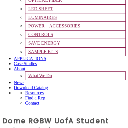
OPTICAL FIBER
LED SHEET
LUMINAIRES
POWER + ACCESSORIES
CONTROLS
SAVE ENERGY
SAMPLE KITS
APPLICATIONS
Case Studies
About
What We Do
News
Download Catalog
Resources
Find a Rep
Contact
Dome RGBW UofA Student