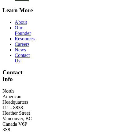
Learn More
About
Our
Founder
Resources
Careers
News
Contact
Us
Contact
Info
North
American
Headquarters
111 - 8838
Heather Street
Vancouver, BC
Canada V6P
3S8