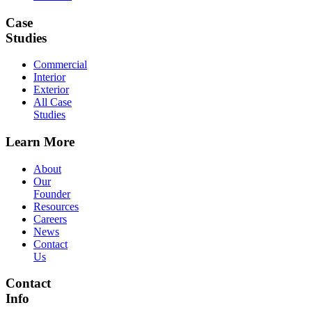
Case
Studies
Commercial
Interior
Exterior
All Case
Studies
Learn More
About
Our
Founder
Resources
Careers
News
Contact
Us
Contact
Info