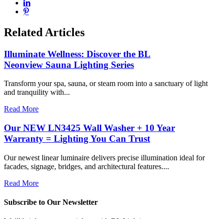
Related Articles
Illuminate Wellness: Discover the BL
Neonview Sauna Lighting Series
Transform your spa, sauna, or steam room into a sanctuary of light
and tranquility with...
Read More
Our NEW LN3425 Wall Washer + 10 Year
Warranty = Lighting You Can Trust
Our newest linear luminaire delivers precise illumination ideal for
facades, signage, bridges, and architectural features....
Read More
Subscribe to Our Newsletter