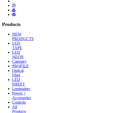
Products
NEW
PRODUCTS
LED
TAPE
LED
NEON
Catenary
PROFILE
Optical
Fiber
LED
SHEET
Luminaires
Power +
Accessories
Controls
All
Products