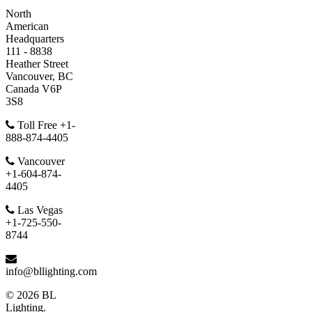
North
American
Headquarters
111 - 8838
Heather Street
Vancouver, BC
Canada V6P
3S8
Toll Free +1-
888-874-4405
Vancouver
+1-604-874-
4405
Las Vegas
+1-725-550-
8744
info@bllighting.com
© 2026 BL
Lighting.