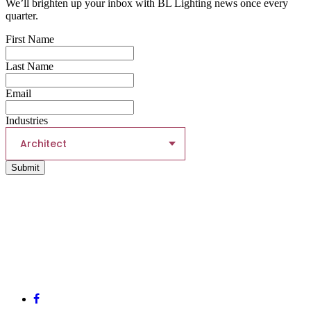
We’ll brighten up your inbox with BL Lighting news once every
quarter.
First Name
Last Name
Email
Industries
Architect
Submit