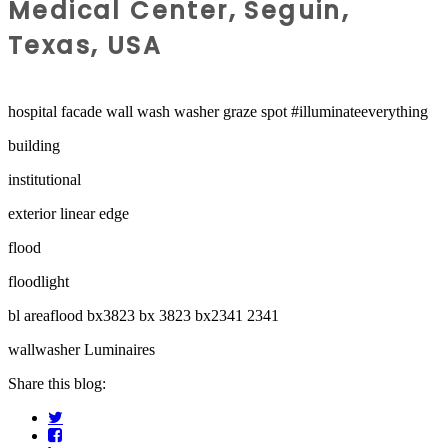
Medical Center, Seguin,
Texas, USA
hospital facade wall wash washer graze spot #illuminateeverything
building
institutional
exterior linear edge
flood
floodlight
bl areaflood bx3823 bx 3823 bx2341 2341
wallwasher Luminaires
Share this blog: