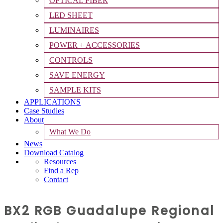
OPTICAL FIBER
LED SHEET
LUMINAIRES
POWER + ACCESSORIES
CONTROLS
SAVE ENERGY
SAMPLE KITS
APPLICATIONS
Case Studies
About
What We Do
News
Download Catalog
Resources
Find a Rep
Contact
BX2 RGB Guadalupe Regional