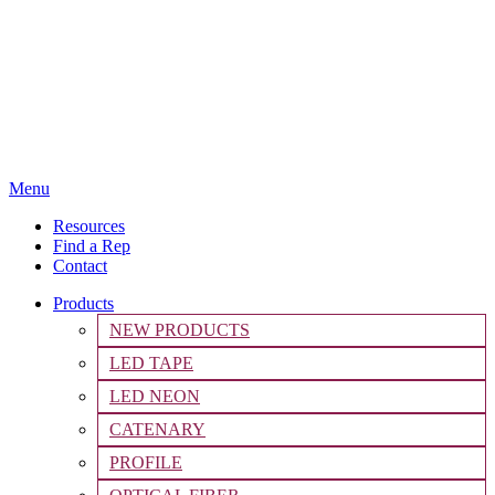
Menu
Resources
Find a Rep
Contact
Products
NEW PRODUCTS
LED TAPE
LED NEON
CATENARY
PROFILE